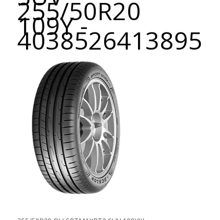
255/50R20
109Y -
4038526413895