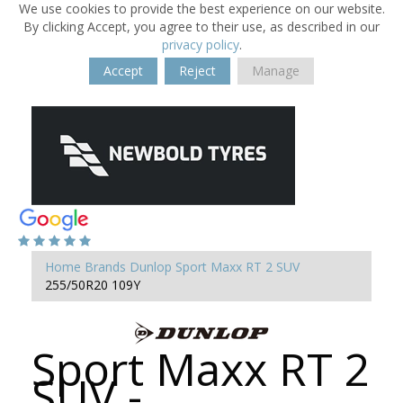
We use cookies to provide the best experience on our website.
By clicking Accept, you agree to their use, as described in our
privacy policy
.
Accept
Reject
Manage
Home
Brands
Dunlop
Sport Maxx RT 2 SUV
255/50R20 109Y
Sport Maxx RT 2
SUV -