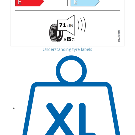
Understanding tyre labels