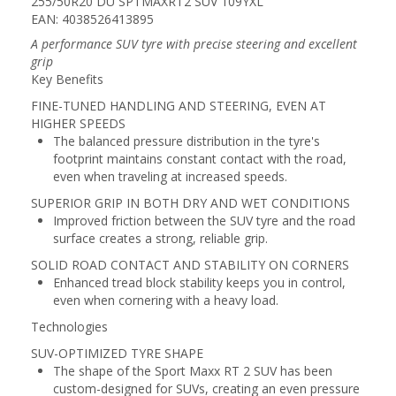
255/50R20 DU SPTMAXRT2 SUV 109YXL
EAN: 4038526413895
A performance SUV tyre with precise steering and excellent
grip
Key Benefits
FINE-TUNED HANDLING AND STEERING, EVEN AT
HIGHER SPEEDS
The balanced pressure distribution in the tyre's
footprint maintains constant contact with the road,
even when traveling at increased speeds.
SUPERIOR GRIP IN BOTH DRY AND WET CONDITIONS
Improved friction between the SUV tyre and the road
surface creates a strong, reliable grip.
SOLID ROAD CONTACT AND STABILITY ON CORNERS
Enhanced tread block stability keeps you in control,
even when cornering with a heavy load.
Technologies
SUV-OPTIMIZED TYRE SHAPE
The shape of the Sport Maxx RT 2 SUV has been
custom-designed for SUVs, creating an even pressure