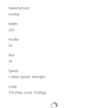
Manufacturer:
Dunlop
Width:
255
Profile:
50
Rim:
20
Speed:
Y (Max Speed: 186mph)
Load:
109 (Max Load: 1030kg)