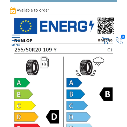
Available to order
0