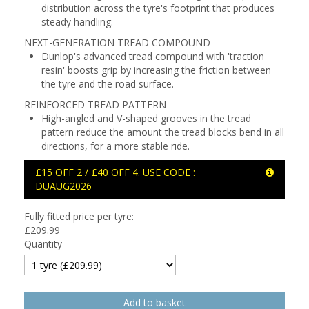
distribution across the tyre's footprint that produces
steady handling.
NEXT-GENERATION TREAD COMPOUND
Dunlop's advanced tread compound with 'traction
resin' boosts grip by increasing the friction between
the tyre and the road surface.
REINFORCED TREAD PATTERN
High-angled and V-shaped grooves in the tread
pattern reduce the amount the tread blocks bend in all
directions, for a more stable ride.
£15 OFF 2 / £40 OFF 4. USE CODE :
DUAUG2026
Fully fitted price per tyre:
£
209.99
Quantity