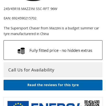
245/45R18 MAZZINI SSC-RFT 96W
EAN: 6924590215702
The Supersport Chaser from Mazzini is a budget summer car
tyre manufacturered in China
Call Us for Availability
Read the reviews for this tyre