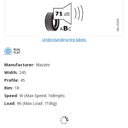
Understanding tyre labels
Manufacturer:
Mazzini
Width:
245
Profile:
45
Rim:
18
Speed:
W (Max Speed: 168mph)
Load:
96 (Max Load: 710kg)