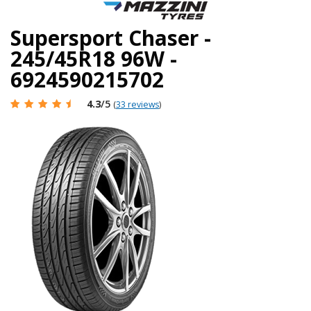
Supersport Chaser -
245/45R18 96W -
6924590215702
4.3
/5
(
33 reviews
)