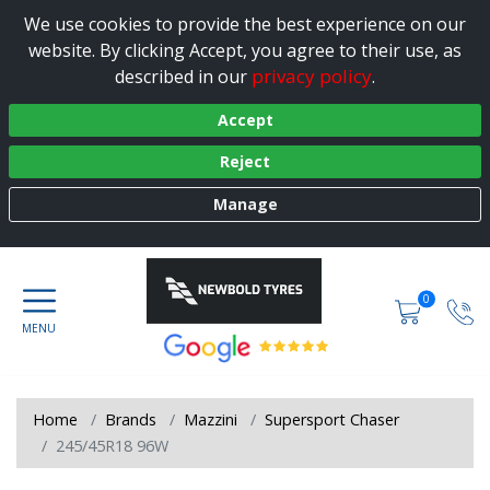
We use cookies to provide the best experience on our
website. By clicking Accept, you agree to their use, as
privacy policy
described in our
.
Accept
Reject
Manage
0
Home
Brands
Mazzini
Supersport Chaser
245/45R18 96W