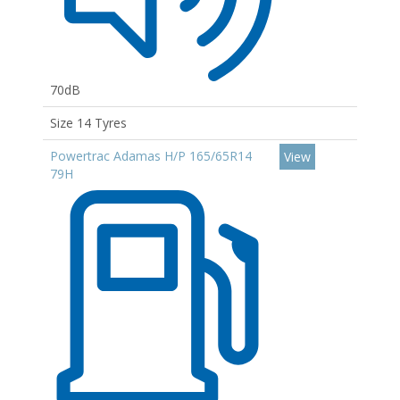
70dB
Size 14 Tyres
Powertrac Adamas H/P 165/65R14
View
79H