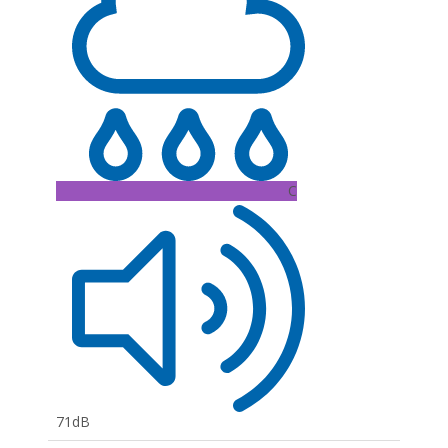
C
71dB