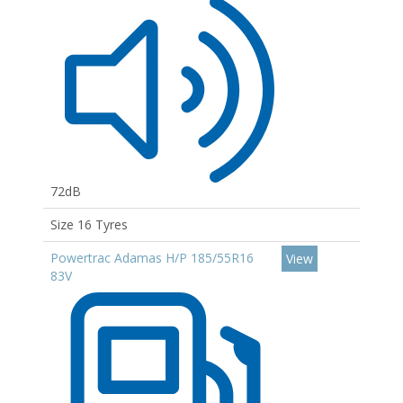
72dB
Size 16 Tyres
Powertrac Adamas H/P 185/55R16
View
83V