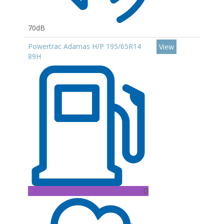
70dB
Powertrac Adamas H/P 195/65R14
View
89H
D