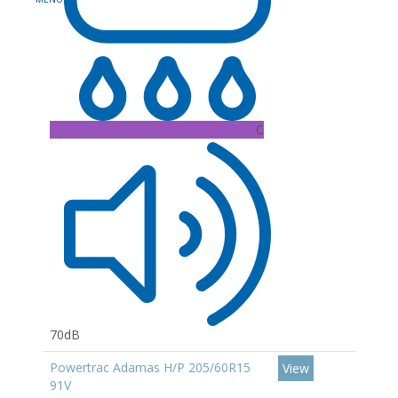
C
70dB
Powertrac Adamas H/P 205/60R15
View
91V