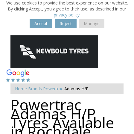
We use cookies to provide the best experience on our website.
By clicking Accept, you agree to their use, as described in our
privacy policy
.
Accept
Reject
Manage
Home
Brands
Powertrac
Adamas H/P
Powertrac
Adamas H/P
Tyres Available
in Rochdale