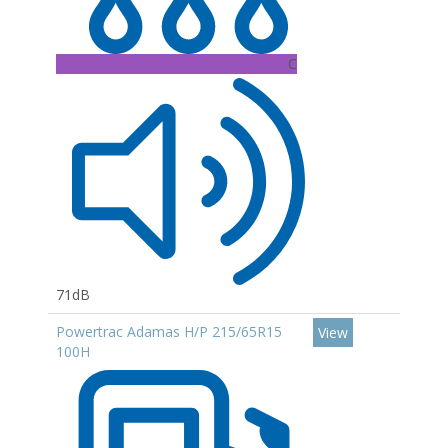
C
71dB
Powertrac Adamas H/P 215/65R15
View
100H