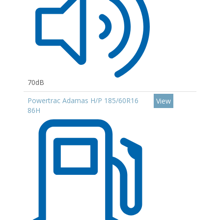
70dB
Powertrac Adamas H/P 185/60R16
View
86H