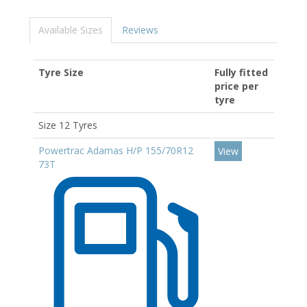
Available Sizes
Reviews
Tyre Size
Fully fitted
price per
tyre
Size 12 Tyres
Powertrac Adamas H/P 155/70R12
View
73T