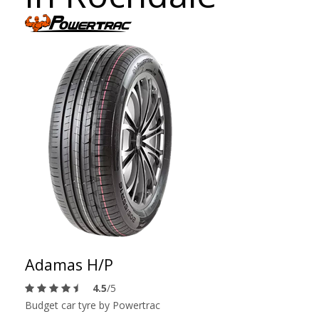
Adamas H/P
4.5
/5
Budget car tyre by Powertrac