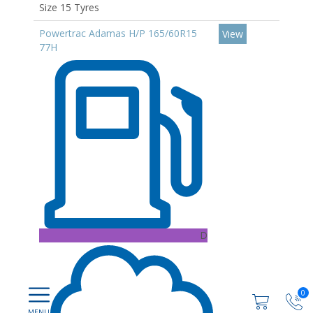
Size 15 Tyres
Powertrac Adamas H/P 165/60R15
View
77H
D
0