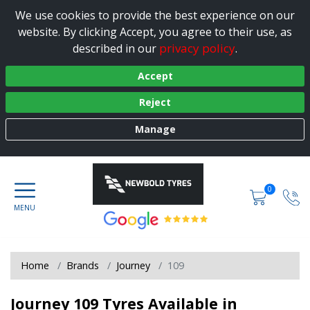
We use cookies to provide the best experience on our
website. By clicking Accept, you agree to their use, as
privacy policy
described in our
.
Accept
Reject
Manage
0
Home
Brands
Journey
109
Journey 109 Tyres Available in