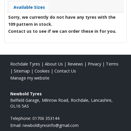
Available Sizes
Sorry, we currently do not have any tyres with the
109
pattern in stock.
Contact us to see if we can order these in for you.
Rochdale Tyres
|
About Us
|
Reviews
|
Privacy
|
Terms
|
Sitemap
|
Cookies
|
Contact Us
Manage my website
Newbold Tyres
Belfield Garage
Milnrow Road
Rochdale
Lancashire
OL16 5AS
Telephone:
01706 353144
Email:
newboldtyresinfo@gmail.com