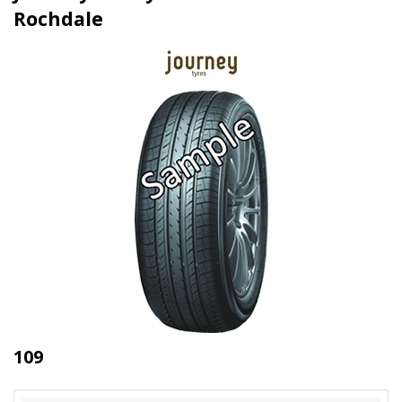
Rochdale
109