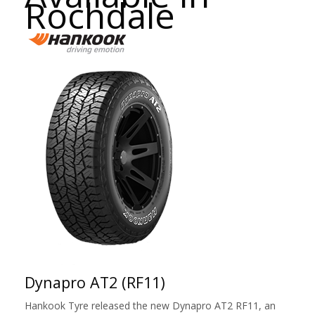
Rochdale
Dynapro AT2 (RF11)
Hankook Tyre released the new Dynapro AT2 RF11, an