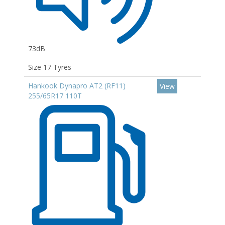
73dB
Size 17 Tyres
Hankook Dynapro AT2 (RF11)
View
255/65R17 110T