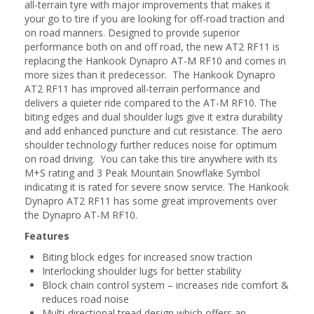
all-terrain tyre with major improvements that makes it
your go to tire if you are looking for off-road traction and
on road manners. Designed to provide superior
performance both on and off road, the new AT2 RF11 is
replacing the Hankook Dynapro AT-M RF10 and comes in
more sizes than it predecessor. The Hankook Dynapro
AT2 RF11 has improved all-terrain performance and
delivers a quieter ride compared to the AT-M RF10. The
biting edges and dual shoulder lugs give it extra durability
and add enhanced puncture and cut resistance. The aero
shoulder technology further reduces noise for optimum
on road driving. You can take this tire anywhere with its
M+S rating and 3 Peak Mountain Snowflake Symbol
indicating it is rated for severe snow service. The Hankook
Dynapro AT2 RF11 has some great improvements over
the Dynapro AT-M RF10.
Features
Biting block edges for increased snow traction
Interlocking shoulder lugs for better stability
Block chain control system – increases ride comfort &
reduces road noise
Multi-directional tread design which offers an