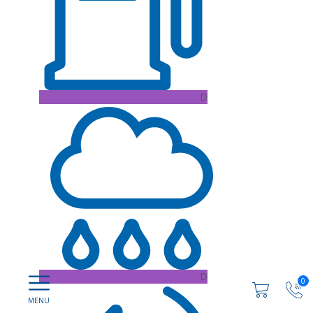
D
D
0