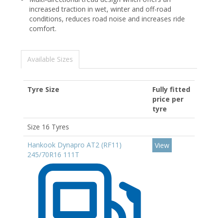
increased traction in wet, winter and off-road
conditions, reduces road noise and increases ride
comfort.
Available Sizes
Tyre Size
Fully fitted
price per
tyre
Size 16 Tyres
Hankook Dynapro AT2 (RF11)
View
245/70R16 111T