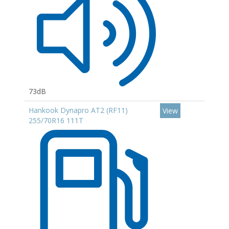
73dB
Hankook Dynapro AT2 (RF11)
View
255/70R16 111T