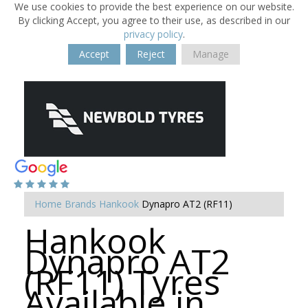
We use cookies to provide the best experience on our website.
By clicking Accept, you agree to their use, as described in our
privacy policy
.
Accept
Reject
Manage
Home
Brands
Hankook
Dynapro AT2 (RF11)
Hankook
Dynapro AT2
(RF11) Tyres
Available in