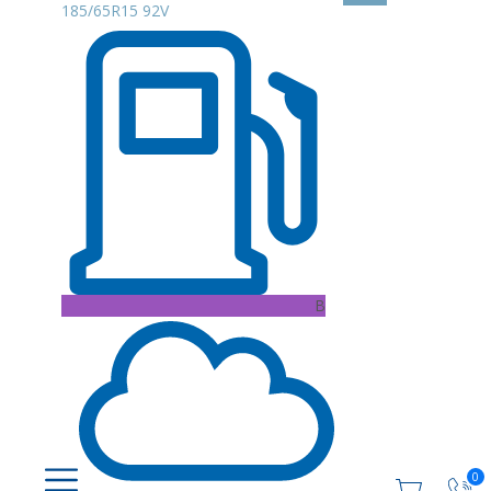
185/65R15 92V
B
0