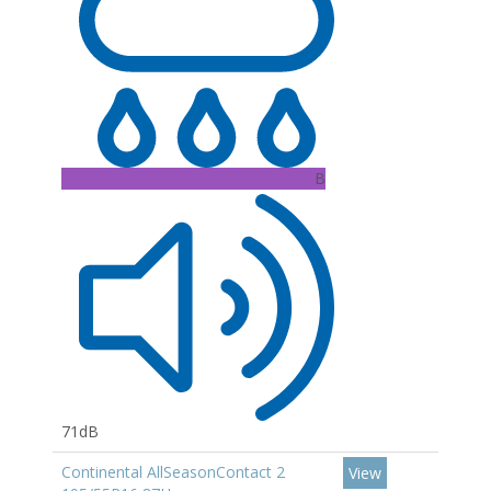
B
71dB
Continental AllSeasonContact 2
View