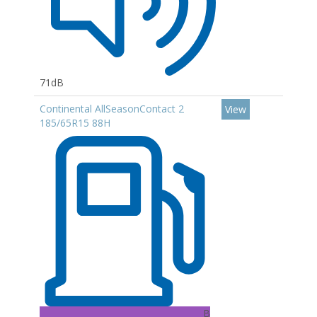
71dB
Continental AllSeasonContact 2
View
185/65R15 88H
B