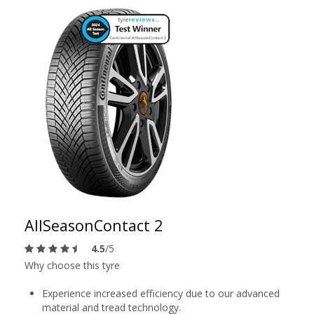
AllSeasonContact 2
4.5
/5
Why choose this tyre
Experience increased efficiency due to our advanced
material and tread technology.