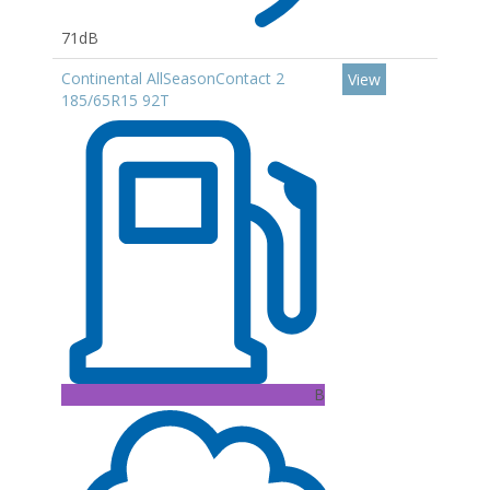
71dB
Continental AllSeasonContact 2
View
185/65R15 92T
B