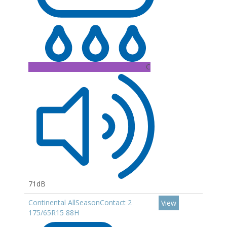
C
71dB
Continental AllSeasonContact 2
View
175/65R15 88H