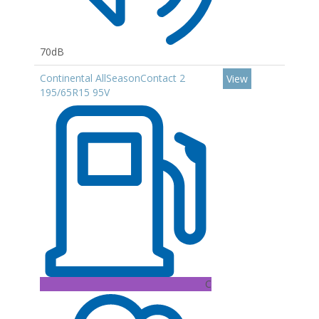
70dB
Continental AllSeasonContact 2
View
195/65R15 95V
C