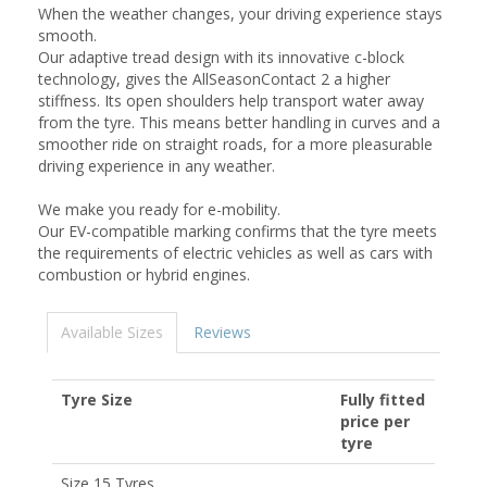
When the weather changes, your driving experience stays
smooth.
Our adaptive tread design with its innovative c-block
technology, gives the AllSeasonContact 2 a higher
stiffness. Its open shoulders help transport water away
from the tyre. This means better handling in curves and a
smoother ride on straight roads, for a more pleasurable
driving experience in any weather.
We make you ready for e-mobility.
Our EV-compatible marking confirms that the tyre meets
the requirements of electric vehicles as well as cars with
combustion or hybrid engines.
Available Sizes
Reviews
Tyre Size
Fully fitted
price per
tyre
Size 15 Tyres