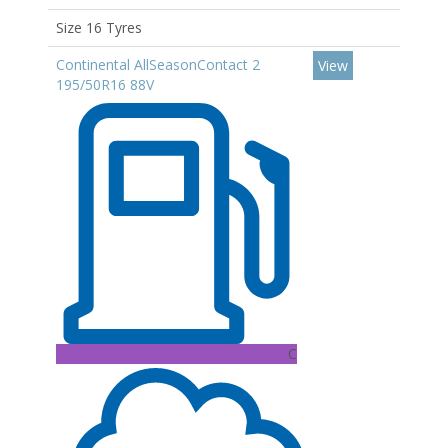
Size 16 Tyres
Continental AllSeasonContact 2
View
195/50R16 88V
C