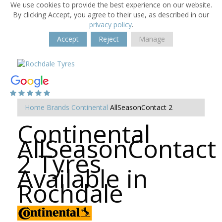
We use cookies to provide the best experience on our website.
By clicking Accept, you agree to their use, as described in our
privacy policy
.
Accept
Reject
Manage
Home
Brands
Continental
AllSeasonContact 2
Continental
AllSeasonContact
2 Tyres
Available in
Rochdale