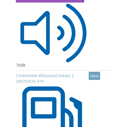
70dB
Continental AllSeasonContact 2
View
205/55R16 91V