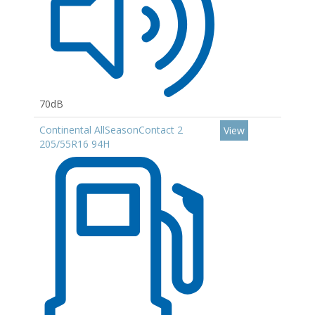
70dB
Continental AllSeasonContact 2
View
205/55R16 94H