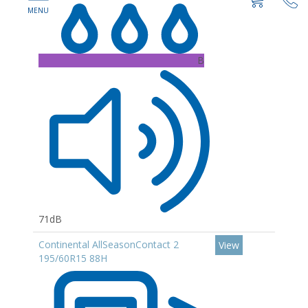
B
71dB
Continental AllSeasonContact 2
View
195/60R15 88H