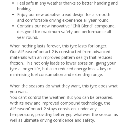
Feel safe in any weather thanks to better handling and
braking.
Enjoy our new adaptive tread design for a smooth
and comfortable driving experience all year round.
Contains our new innovative "Chili Blend" compound,
designed for maximum safety and performance all
year round.
When nothing lasts forever, this tyre lasts for longer.
Our AllSeasonContact 2 is constructed from advanced
materials with an improved pattern design that reduces
friction. This not only leads to lower abrasion, giving your
tyre a longer life, but also reduced energy loss – key to
minimising fuel consumption and extending range.
When the seasons do what they want, this tyre does what
you want.
You can’t control the weather. But you can be prepared.
With its new and improved compound technology, the
AllSeasonContact 2 stays consistent under any
temperature, providing better grip whatever the season as
well as ultimate driving confidence and safety.