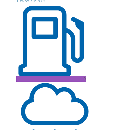
195/55R16 87H
B