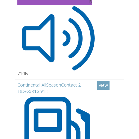
B
71dB
Continental AllSeasonContact 2
View
195/65R15 91H