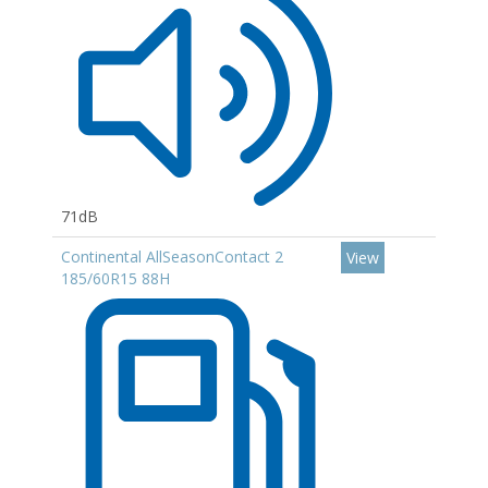
71dB
Continental AllSeasonContact 2
View
185/60R15 88H