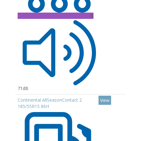
B
71dB
Continental AllSeasonContact 2
View
185/55R15 86H