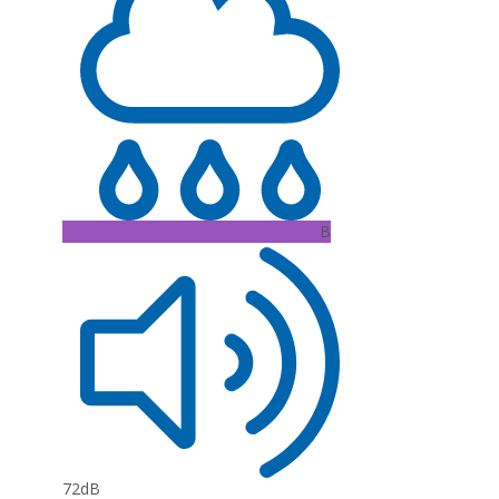
B
72dB