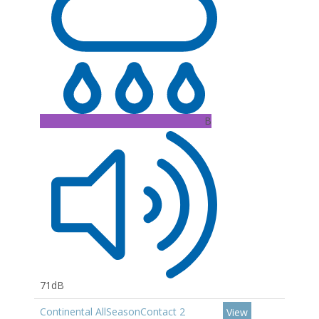
B
71dB
Continental AllSeasonContact 2
View