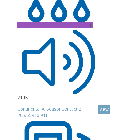
B
71dB
Continental AllSeasonContact 2
View
205/55R16 91H