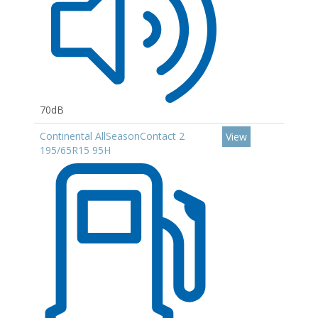
70dB
Continental AllSeasonContact 2
View
195/65R15 95H