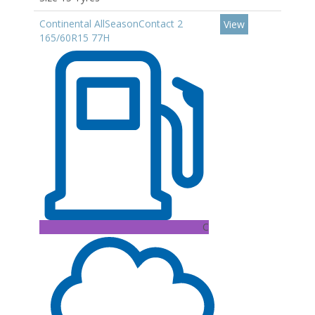
Continental AllSeasonContact 2
View
165/60R15 77H
C